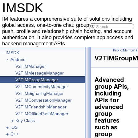
IMSDK
IM features a comprehensive suite of solutions including
global access, one-to-one chat, group chat, message
push, profile and relationship chain hosting, and account
authentication. It also provides complete app access and
backend management APIs.
Public Member F
-
IMSDK
V2TIMGroupM
-
Android
V2TIMManager
V2TIMMessageManager
Advanced
V2TIMGroupManager
group APIs,
V2TIMCommunityManager
including
V2TIMSignalingManager
APIs for
V2TIMConversationManager
advanced
V2TIMFriendshipManager
group
V2TIMOfflinePushManager
features
+
Key Class
such as
+
iOS
group
+
C++