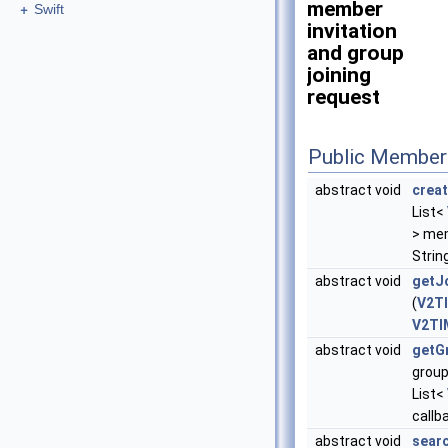
member
+
Swift
invitation
and group
joining
request
Public Member
abstract void
crea
List<
> me
Strin
abstract void
getJ
(
V2TI
V2TI
abstract void
getG
group
List<
callb
abstract void
sear