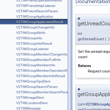
V2TIMFriendOperationResult
Documentatio
V2TIMFriendshipListener
V2TIMFriendSearchParam
V2TIMGroupApplication
◆
V2TIMGroupApplicationResult
getUnreadCou
V2TIMGroupChangeInfo
V2TIMGroupAtInfo
int
V2TIMGroupInfo
getUnreadCount
(
)
V2TIMGroupInfoResult
V2TIMGroupListener
Get the unread requ
V2TIMGroupMemberChangeInfo
count
V2TIMGroupMemberFullInfo
V2TIMGroupMemberInfo
Returns
V2TIMGroupMemberOperationResult
Request coun
V2TIMGroupMemberInfoResult
V2TIMGroupTipsElem
V2TIMGroupSearchParam
◆
V2TIMGroupMemberSearchParam
getGroupAppli
V2TIMImageElem
V2TIMLocationElem
List<
V2TIMGroupAp
V2TIMMessage
getGroupApplication