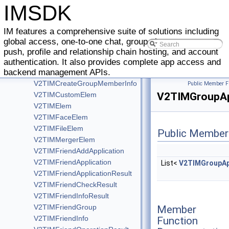
V2TIMAdvancedMsgListener
IMSDK
V2TIMCallback
V2TIMCompleteCallback
IM features a comprehensive suite of solutions including
V2TIMConversation
global access, one-to-one chat, group chat, message
V2TIMConversationListener
push, profile and relationship chain hosting, and account
V2TIMConversationResult
authentication. It also provides complete app access and
backend management APIs.
V2TIMCommunityListener
V2TIMCreateGroupMemberInfo
Public Member F
V2TIMCustomElem
V2TIMGroupApp
V2TIMElem
V2TIMFaceElem
V2TIMFileElem
Public Member
V2TIMMergerElem
V2TIMFriendAddApplication
V2TIMFriendApplication
List<
V2TIMGroupAp
V2TIMFriendApplicationResult
V2TIMFriendCheckResult
V2TIMFriendInfoResult
V2TIMFriendGroup
Member
V2TIMFriendInfo
Function