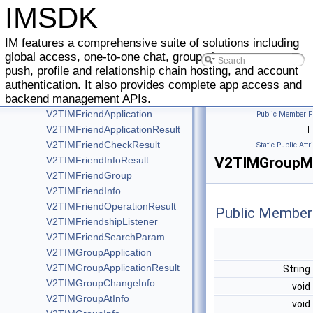
V2TIMCreateGroupMemberInfo
IMSDK
V2TIMCustomElem
V2TIMElem
IM features a comprehensive suite of solutions including
V2TIMFaceElem
global access, one-to-one chat, group chat, message
V2TIMFileElem
push, profile and relationship chain hosting, and account
V2TIMMergerElem
authentication. It also provides complete app access and
backend management APIs.
V2TIMFriendAddApplication
V2TIMFriendApplication
Public Member F
V2TIMFriendApplicationResult
|
V2TIMFriendCheckResult
Static Public Attr
V2TIMFriendInfoResult
V2TIMGroupMe
V2TIMFriendGroup
V2TIMFriendInfo
V2TIMFriendOperationResult
Public Member
V2TIMFriendshipListener
V2TIMFriendSearchParam
V2TIMGroupApplication
V2TIMGroupApplicationResult
String
V2TIMGroupChangeInfo
void
V2TIMGroupAtInfo
void