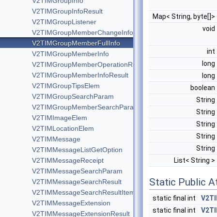
V2TIMGroupInfo
V2TIMGroupInfoResult
Map< String, byte[]>
V2TIMGroupListener
void
V2TIMGroupMemberChangeInfo
V2TIMGroupMemberFullInfo
int
V2TIMGroupMemberInfo
long
V2TIMGroupMemberOperationResult
V2TIMGroupMemberInfoResult
long
V2TIMGroupTipsElem
boolean
V2TIMGroupSearchParam
String
V2TIMGroupMemberSearchParam
String
V2TIMImageElem
String
V2TIMLocationElem
String
V2TIMMessage
String
V2TIMMessageListGetOption
V2TIMMessageReceipt
List< String >
V2TIMMessageSearchParam
Static Public A
V2TIMMessageSearchResult
V2TIMMessageSearchResultItem
static final int
V2T
V2TIMMessageExtension
static final int
V2T
V2TIMMessageExtensionResult