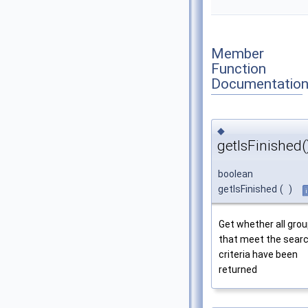
Member
Function
Documentatio
◆
getIsFinished(
boolean
getIsFinished
(
)
Get whether all gro
that meet the sear
criteria have been
returned