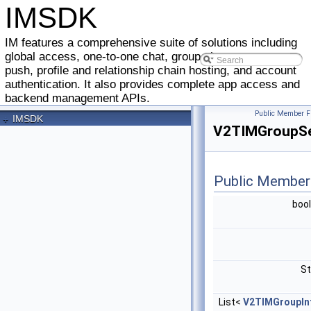
IMSDK
IM features a comprehensive suite of solutions including
global access, one-to-one chat, group chat, message
push, profile and relationship chain hosting, and account
authentication. It also provides complete app access and
backend management APIs.
Public Member F
+
IMSDK
V2TIMGroupSe
Public Member
boo
St
List<
V2TIMGroupIn