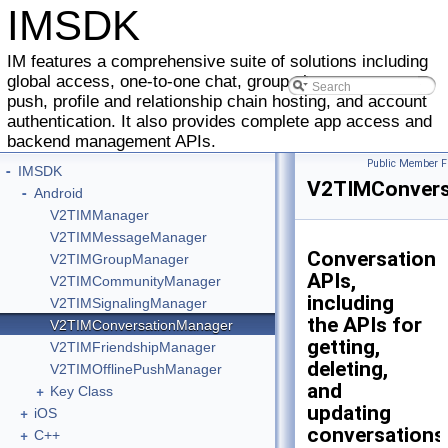
IMSDK
IM features a comprehensive suite of solutions including
global access, one-to-one chat, group chat, message
push, profile and relationship chain hosting, and account
authentication. It also provides complete app access and
backend management APIs.
Public Member F
-
IMSDK
V2TIMConvers
-
Android
V2TIMManager
V2TIMMessageManager
Conversation
V2TIMGroupManager
APIs,
V2TIMCommunityManager
including
V2TIMSignalingManager
the APIs for
V2TIMConversationManager
getting,
V2TIMFriendshipManager
deleting,
V2TIMOfflinePushManager
and
+
Key Class
updating
+
iOS
conversations
+
C++