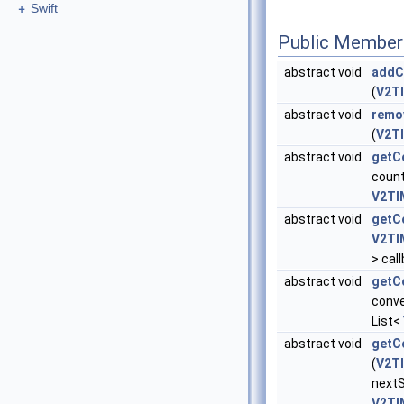
+
Swift
Public Member
abstract void
addC
(
V2TI
abstract void
remo
(
V2TI
abstract void
getC
coun
V2TI
abstract void
getC
V2TI
> cal
abstract void
getC
conve
List<
abstract void
getCo
(
V2TI
nextS
V2TI