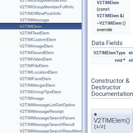
V2TIMGroupMemberInfo
V2TIMElem
V2TIMGroupMemberFullInfo
(const
V2TIMOfflinePushInfo
V2TIMElem
&)
V2TIMMessage
~V2TIMElem
()
V2TIMElem
override
V2TIMTextElem
V2TIMCustomElem
Data Fields
V2TIMImageElem
V2TIMSoundElem
V2TIMElemType
e
V2TIMVideoElem
void *
ob
V2TIMFileElem
V2TIMLocationElem
V2TIMFaceElem
Constructor &
V2TIMMergerElem
Destructor
V2TIMGroupTipsElem
Documentatio
V2TIMImage
V2TIMMessageListGetOption
V2TIMMessageReceipt
◆
V2TIMMessageSearchParam
V2TIMElem()
V2TIMMessageSearchResult
[1/2]
V2TIMMessageSearchResultItem