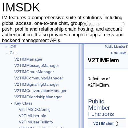
IMSDK
IM features a comprehensive suite of solutions including
global access, one-to-one chat, group chat, message
push, profile and relationship chain hosting, and account
-
IMSDK
authentication. It also provides complete app access and
+
backend management APIs.
Android
+
iOS
Public Member F
-
C++
|
Data Fields
V2TIMManager
V2TIMElem
V2TIMMessageManager
V2TIMGroupManager
V2TIMCommunityManager
Definition of
V2TIMSignalingManager
V2TIMElem.
V2TIMConversationManager
V2TIMFriendshipManager
Public
-
Key Class
Member
V2TIMSDKConfig
Functions
V2TIMUserInfo
V2TIMUserFullInfo
V2TIMElem
()