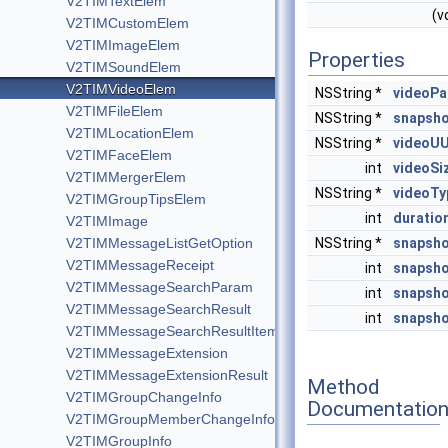
V2TIMTextElem
(v
V2TIMCustomElem
V2TIMImageElem
Properties
V2TIMSoundElem
V2TIMVideoElem
NSString *
videoPa
V2TIMFileElem
NSString *
snapsho
V2TIMLocationElem
NSString *
videoU
V2TIMFaceElem
int
videoSi
V2TIMMergerElem
NSString *
videoTy
V2TIMGroupTipsElem
int
duratio
V2TIMImage
V2TIMMessageListGetOption
NSString *
snapsh
V2TIMMessageReceipt
int
snapsho
V2TIMMessageSearchParam
int
snapsho
V2TIMMessageSearchResult
int
snapsho
V2TIMMessageSearchResultItem
V2TIMMessageExtension
V2TIMMessageExtensionResult
Method
V2TIMGroupChangeInfo
Documentatio
V2TIMGroupMemberChangeInfo
V2TIMGroupInfo