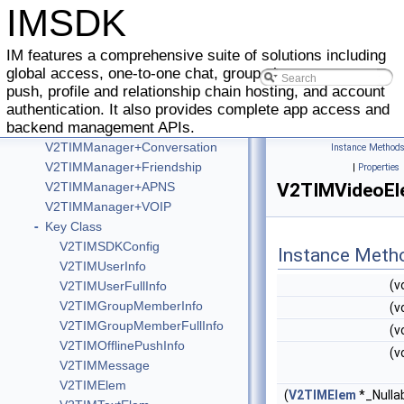
+
Android
IMSDK
-
iOS
V2TIMManager
IM features a comprehensive suite of solutions including
V2TIMManager+Message
global access, one-to-one chat, group chat, message
V2TIMManager+Group
push, profile and relationship chain hosting, and account
V2TIMManager+Community
authentication. It also provides complete app access and
backend management APIs.
V2TIMManager+Signaling
V2TIMManager+Conversation
Instance Method
V2TIMManager+Friendship
|
Properties
V2TIMManager+APNS
V2TIMVideoEl
V2TIMManager+VOIP
-
Key Class
V2TIMSDKConfig
Instance Meth
V2TIMUserInfo
(v
V2TIMUserFullInfo
V2TIMGroupMemberInfo
(v
V2TIMGroupMemberFullInfo
(v
V2TIMOfflinePushInfo
(v
V2TIMMessage
V2TIMElem
(
V2TIMElem
*_Nulla